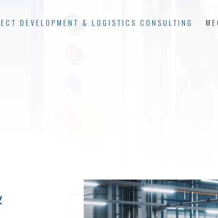
JECT DEVELOPMENT & LOGISTICS CONSULTING
ME
&