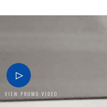
VIEW PROMO VIDEO