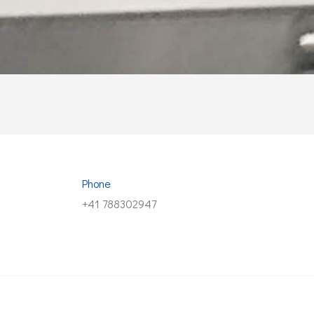
Phone
+41 788302947
© Copyright 2023 NEST. VAT CHE-454.536.077.