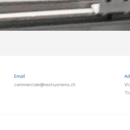
Email
Ad
commerciale@nestsystems.ch
Vi
Ti