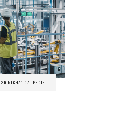
3D MECHANICAL PROJECT