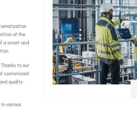
utomatization
nition of the
of a smart and
tion.
 Thanks to our
 of costumized
and quality
in various