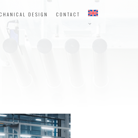
CHANICAL DESIGN
CONTACT