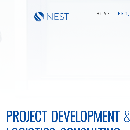
HOME
PRO
PROJECT DEVELOPMENT